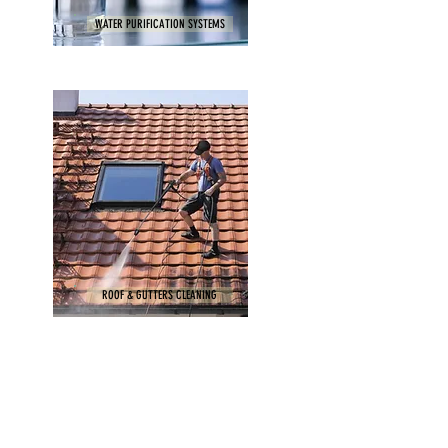
WATER PURIFICATION SYSTEMS
ROOF & GUTTERS CLEANING