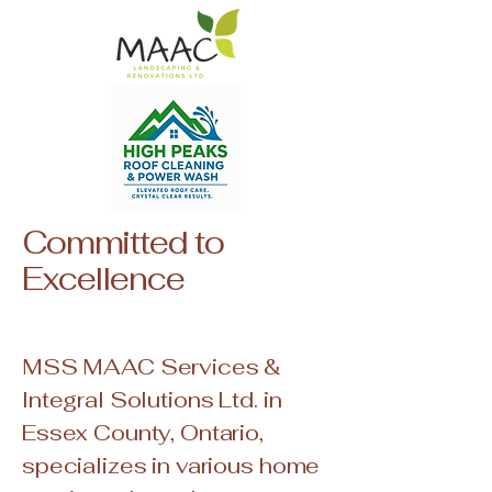
Committed to
Excellence
MSS MAAC Services &
Integral Solutions Ltd. in
Essex County, Ontario,
specializes in various home