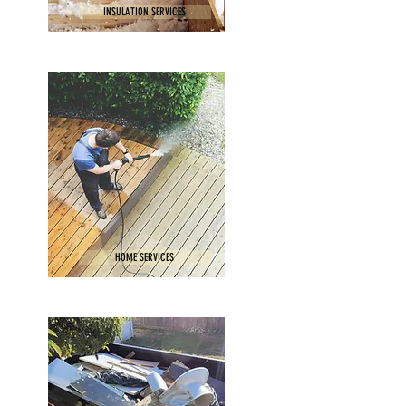
INSULATION SERVICES
HOME SERVICES