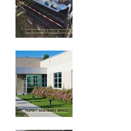
JUNK REMOVAL & TRAILER SERVICES
PROPERTY MAINTENANCE SERVICES