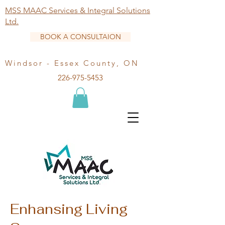
MSS MAAC Services & Integral Solutions
Ltd.
BOOK A CONSULTAION
Windsor - Essex County, ON
226-975-5453
Enhansing Living