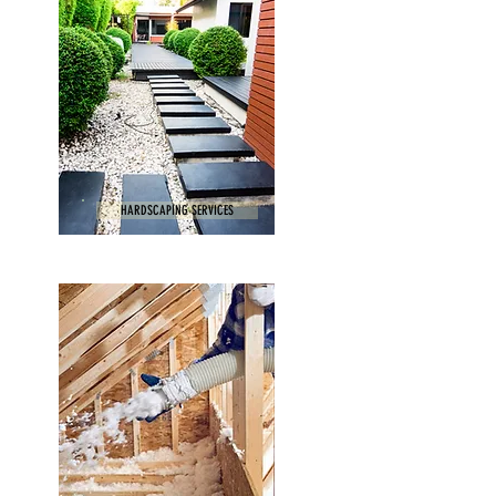
HARDSCAPING SERVICES