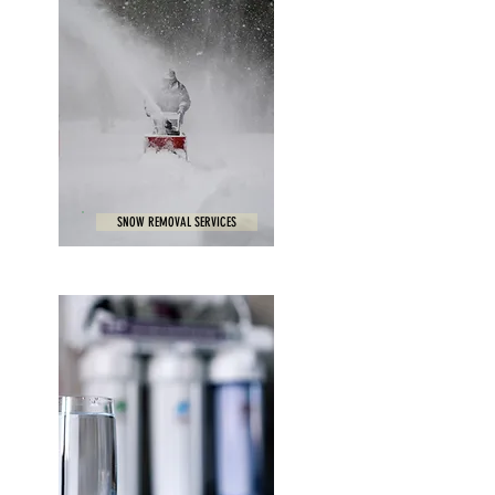
SNOW REMOVAL SERVICES