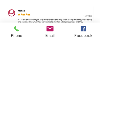
Phone
Email
Facebook