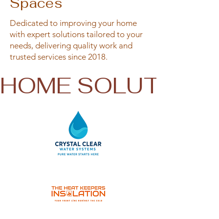
Spaces
Dedicated to improving your home
with expert solutions tailored to your
needs, delivering quality work and
trusted services since 2018.
HOME SOLUTIONS