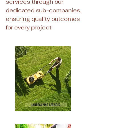
services through our
dedicated sub-companies,
ensuring quality outcomes
for every project.
LANDSCAPING SERVICES